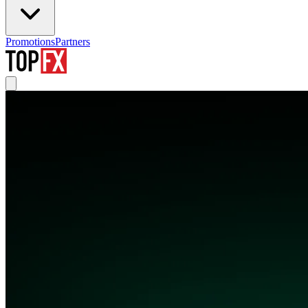
Promotions
Partners