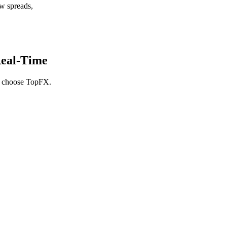
w spreads,
eal-Time
rs choose TopFX.