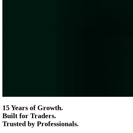
15 Years of Growth.
Built for Traders.
Trusted by Professionals.