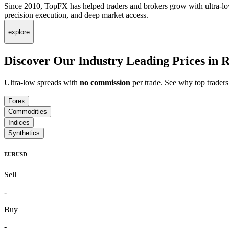
Since 2010, TopFX has helped traders and brokers grow with ultra-lo
precision execution, and deep market access.
explore
Discover Our Industry Leading Prices in
R
Ultra-low spreads with
no commission
per trade. See why top trade
Forex
Commodities
Indices
Synthetics
EURUSD
Sell
-
Buy
-