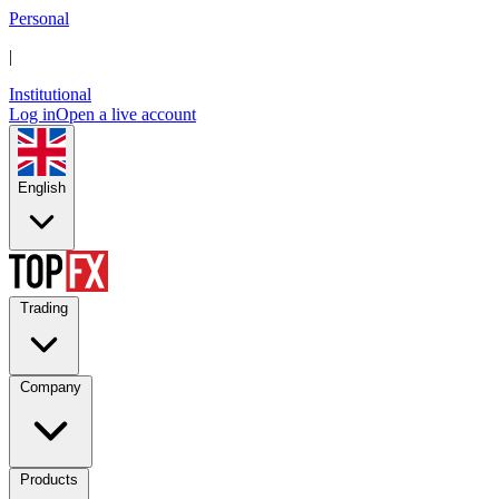
Personal
|
Institutional
Log in
Open a live account
English
Trading
Company
Products